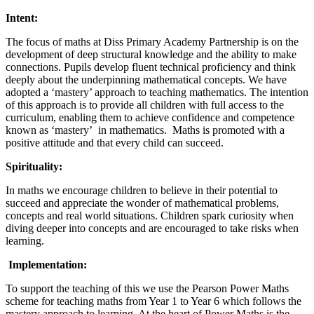
Intent:
The focus of maths at Diss Primary Academy Partnership is on the
development of deep structural knowledge and the ability to make
connections. Pupils develop fluent technical proficiency and think
deeply about the underpinning mathematical concepts. We have
adopted a ‘mastery’ approach to teaching mathematics. The intention
of this approach is to provide all children with full access to the
curriculum, enabling them to achieve confidence and competence
known as ‘mastery’ in mathematics. Maths is promoted with a
positive attitude and that every child can succeed.
Spirituality:
In maths we encourage children to believe in their potential to
succeed and appreciate the wonder of mathematical problems,
concepts and real world situations. Children spark curiosity when
diving deeper into concepts and are encouraged to take risks when
learning.
Implementation:
To support the teaching of this we use the Pearson Power Maths
scheme for teaching maths from Year 1 to Year 6 which follows the
mastery approach to learning. At the heart of Power Maths is the