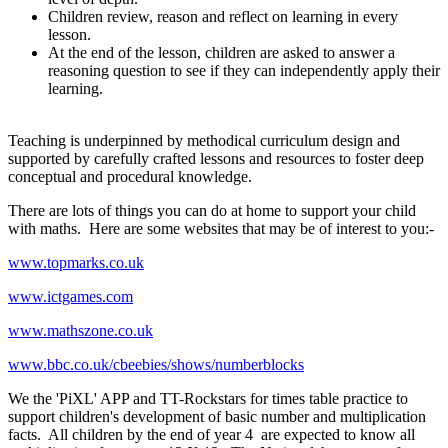
Children review, reason and reflect on learning in every
lesson.
At the end of the lesson, children are asked to answer a
reasoning question to see if they can independently apply their
learning.
Teaching is underpinned by methodical curriculum design and
supported by carefully crafted lessons and resources to foster deep
conceptual and procedural knowledge.
There are lots of things you can do at home to support your child
with maths. Here are some websites that may be of interest to you:-
www.topmarks.co.uk
www.ictgames.com
www.mathszone.co.uk
www.bbc.co.uk/cbeebies/shows/numberblocks
We the 'PiXL' APP and TT-Rockstars for times table practice to
support children's development of basic number and multiplication
facts. All children by the end of year 4 are expected to know all