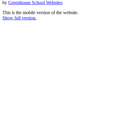
by
Greenhouse School Websites
This is the mobile version of the website.
Show full version.