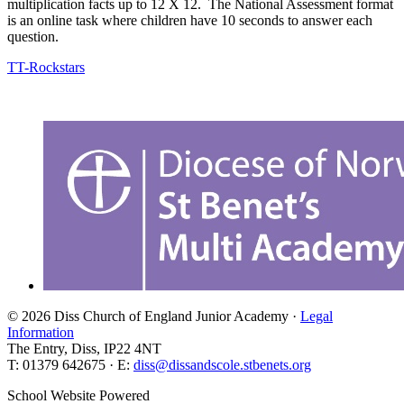
multiplication facts up to 12 X 12. The National Assessment format
is an online task where children have 10 seconds to answer each
question.
TT-Rockstars
© 2026 Diss Church of England Junior Academy ·
Legal
Information
The Entry, Diss, IP22 4NT
T: 01379 642675 · E:
diss@dissandscole.stbenets.org
School Website Powered