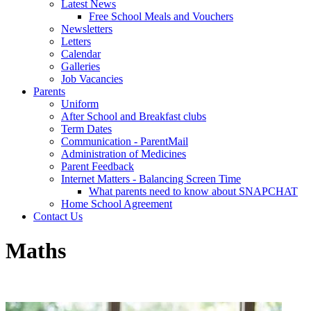
Latest News
Free School Meals and Vouchers
Newsletters
Letters
Calendar
Galleries
Job Vacancies
Parents
Uniform
After School and Breakfast clubs
Term Dates
Communication - ParentMail
Administration of Medicines
Parent Feedback
Internet Matters - Balancing Screen Time
What parents need to know about SNAPCHAT
Home School Agreement
Contact Us
Maths