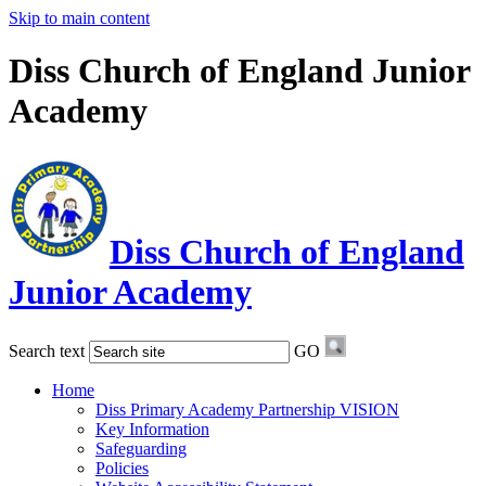
Skip to main content
Diss Church of England Junior
Academy
Diss Church of England
Junior Academy
Search text
GO
Home
Diss Primary Academy Partnership VISION
Key Information
Safeguarding
Policies