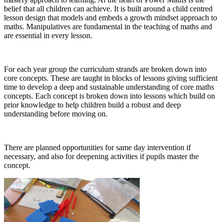
belief that all children can achieve. It is built around a child centred
lesson design that models and embeds a growth mindset approach to
maths. Manipulatives are fundamental in the teaching of maths and
are essential in every lesson.
For each year group the curriculum strands are broken down into
core concepts. These are taught in blocks of lessons giving sufficient
time to develop a deep and sustainable understanding of core maths
concepts. Each concept is broken down into lessons which build on
prior knowledge to help children build a robust and deep
understanding before moving on.
There are planned opportunities for same day intervention if
necessary, and also for deepening activities if pupils master the
concept.