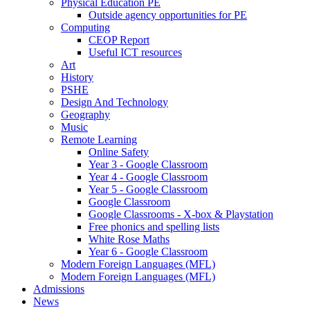
Physical Education PE
Outside agency opportunities for PE
Computing
CEOP Report
Useful ICT resources
Art
History
PSHE
Design And Technology
Geography
Music
Remote Learning
Online Safety
Year 3 - Google Classroom
Year 4 - Google Classroom
Year 5 - Google Classroom
Google Classroom
Google Classrooms - X-box & Playstation
Free phonics and spelling lists
White Rose Maths
Year 6 - Google Classroom
Modern Foreign Languages (MFL)
Modern Foreign Languages (MFL)
Admissions
News