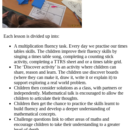
Each lesson is divided up into:
A multiplication fluency task. Every day we practise our times
tables skills. The children improve their fluency skills by
singing a times table song, completing a counting stick
activity, completing a TTRS sheet and or a times table grid.
The ‘Discover activity’ is an activity where children can
share, reason and learn. The children use discover boards
(where they can make it, draw it, write it or explain it) to
support exploring a real world problem.
Children then consider solutions as a class, with partners or
independently. Mathematical talk is encouraged to allow the
children to articulate their thoughts.
Children then get the chance to practice the skills learnt to
build fluency and develop a deeper understanding of
mathematical concepts.
Challenge questions link to other areas of maths and
encourage children to take their understanding to a greater
level of depth.