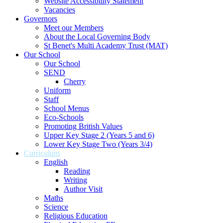
Website Accessibility Statement
Vacancies
Governors
Meet our Members
About the Local Governing Body
St Benet's Multi Academy Trust (MAT)
Our School
Our School
SEND
Cherry
Uniform
Staff
School Menus
Eco-Schools
Promoting British Values
Upper Key Stage 2 (Years 5 and 6)
Lower Key Stage Two (Years 3/4)
Curriculum
English
Reading
Writing
Author Visit
Maths
Science
Religious Education