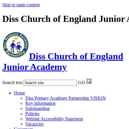
Skip to main content
Diss Church of England Junior
Diss Church of England
Junior Academy
Search text
GO
Home
Diss Primary Academy Partnership VISION
Key Information
Safeguarding
Policies
Website Accessibility Statement
Vacancies