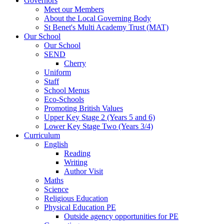
Governors
Meet our Members
About the Local Governing Body
St Benet's Multi Academy Trust (MAT)
Our School
Our School
SEND
Cherry
Uniform
Staff
School Menus
Eco-Schools
Promoting British Values
Upper Key Stage 2 (Years 5 and 6)
Lower Key Stage Two (Years 3/4)
Curriculum
English
Reading
Writing
Author Visit
Maths
Science
Religious Education
Physical Education PE
Outside agency opportunities for PE