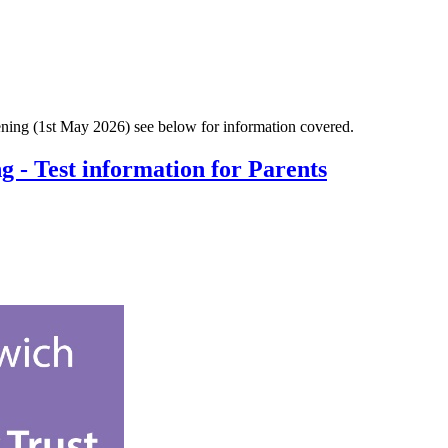
vening (1st May 2026) see below for information covered.
 - Test information for Parents