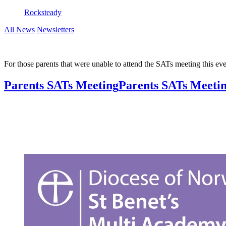
Rocksteady
All News
Newsletters
For those parents that were unable to attend the SATs meeting this e
Parents SATs Meeting
Parents SATs Meeting