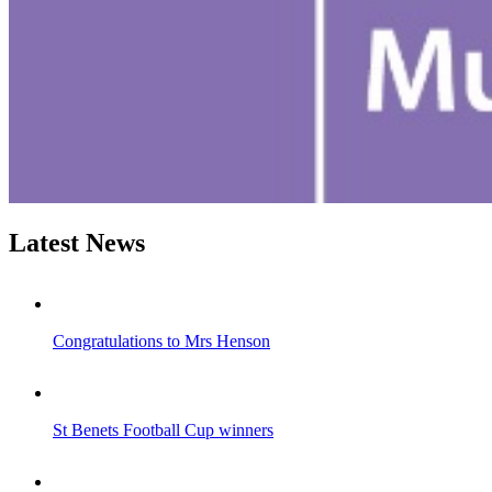
Latest News
Congratulations to Mrs Henson
St Benets Football Cup winners