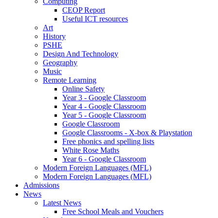
Computing
CEOP Report
Useful ICT resources
Art
History
PSHE
Design And Technology
Geography
Music
Remote Learning
Online Safety
Year 3 - Google Classroom
Year 4 - Google Classroom
Year 5 - Google Classroom
Google Classroom
Google Classrooms - X-box & Playstation
Free phonics and spelling lists
White Rose Maths
Year 6 - Google Classroom
Modern Foreign Languages (MFL)
Modern Foreign Languages (MFL)
Admissions
News
Latest News
Free School Meals and Vouchers