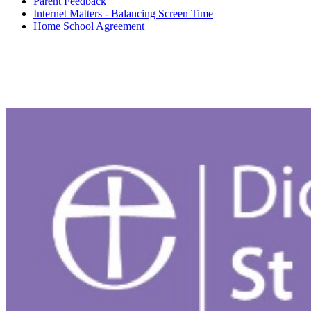
Parent Feedback
Internet Matters - Balancing Screen Time
Home School Agreement