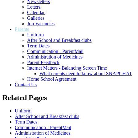
Newsletters
Letters
Calendar
Galleries
Job Vacancies
Parents
Uniform
After School and Breakfast clubs
Term Dates
Communication - ParentMail
Administration of Medicines
Parent Feedback
Internet Matters - Balancing Screen Time
What parents need to know about SNAPCHAT
Home School Agreement
Contact Us
Related Pages
Uniform
After School and Breakfast clubs
Term Dates
Communication - ParentMail
Administration of Medicines