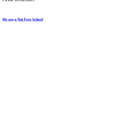
We are a Nut Free School