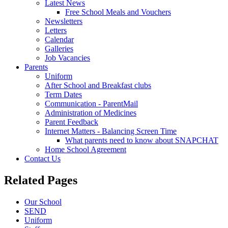
Latest News
Free School Meals and Vouchers
Newsletters
Letters
Calendar
Galleries
Job Vacancies
Parents
Uniform
After School and Breakfast clubs
Term Dates
Communication - ParentMail
Administration of Medicines
Parent Feedback
Internet Matters - Balancing Screen Time
What parents need to know about SNAPCHAT
Home School Agreement
Contact Us
Related Pages
Our School
SEND
Uniform