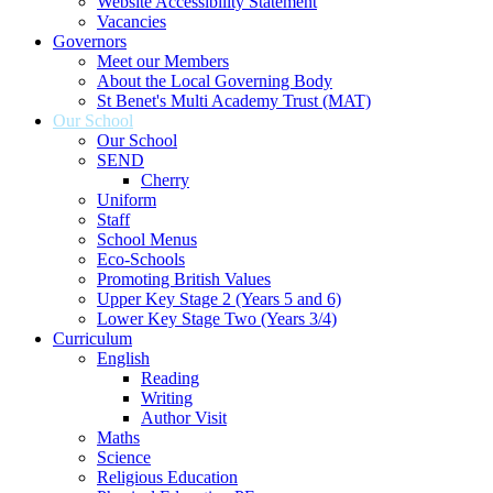
Website Accessibility Statement
Vacancies
Governors
Meet our Members
About the Local Governing Body
St Benet's Multi Academy Trust (MAT)
Our School
Our School
SEND
Cherry
Uniform
Staff
School Menus
Eco-Schools
Promoting British Values
Upper Key Stage 2 (Years 5 and 6)
Lower Key Stage Two (Years 3/4)
Curriculum
English
Reading
Writing
Author Visit
Maths
Science
Religious Education