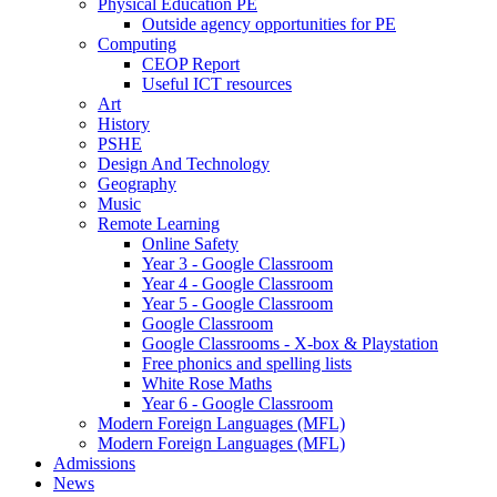
Physical Education PE
Outside agency opportunities for PE
Computing
CEOP Report
Useful ICT resources
Art
History
PSHE
Design And Technology
Geography
Music
Remote Learning
Online Safety
Year 3 - Google Classroom
Year 4 - Google Classroom
Year 5 - Google Classroom
Google Classroom
Google Classrooms - X-box & Playstation
Free phonics and spelling lists
White Rose Maths
Year 6 - Google Classroom
Modern Foreign Languages (MFL)
Modern Foreign Languages (MFL)
Admissions
News