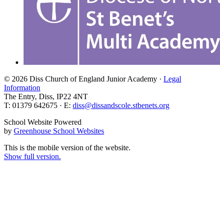
© 2026 Diss Church of England Junior Academy ·
Legal
Information
The Entry, Diss, IP22 4NT
T: 01379 642675 · E:
diss@dissandscole.stbenets.org
School Website Powered
by
Greenhouse School Websites
This is the mobile version of the website.
Show full version.