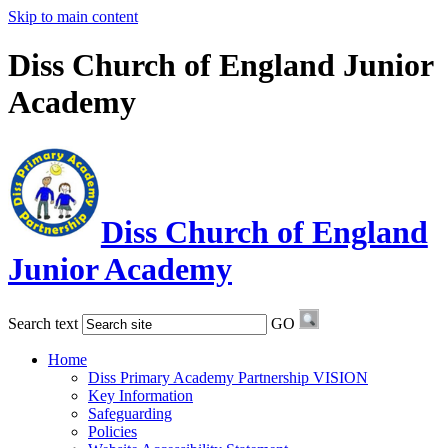
Skip to main content
Diss Church of England Junior
Academy
Diss Church of England
Junior Academy
Search text
GO
Home
Diss Primary Academy Partnership VISION
Key Information
Safeguarding
Policies