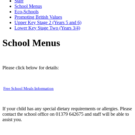
Staff
School Menus
Eco-Schools
Promoting British Values
Upper Key Stage 2 (Years 5 and 6)
Lower Key Stage Two (Years 3/4)
School Menus
Please click below for details:
Free School Meals Information
If your child has any special dietary requirements or allergies. Please
contact the school office on 01379 642675 and staff will be able to
assist you.