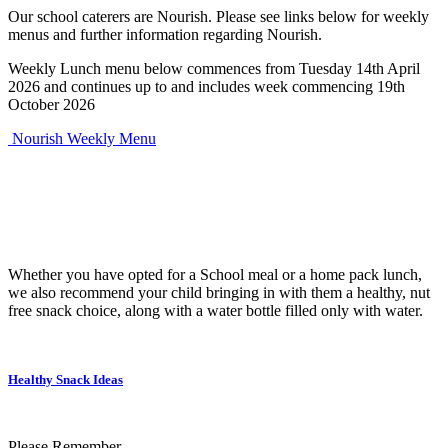
Our school caterers are Nourish. Please see links below for weekly
menus and further information regarding Nourish.
Weekly Lunch menu below commences from Tuesday 14th April
2026 and continues up to and includes week commencing 19th
October 2026
Nourish Weekly Menu
Whether you have opted for a School meal or a home pack lunch,
we also recommend your child bringing in with them a healthy, nut
free snack choice, along with a water bottle filled only with water.
Healthy Snack Ideas
Please Remember